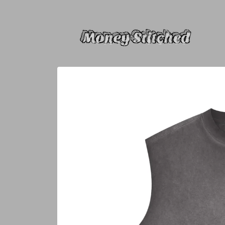
Skip to
content
Skip to
product
information