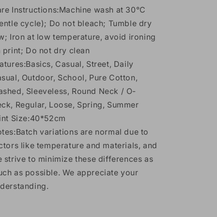
re Instructions:Machine wash at 30°C
entle cycle); Do not bleach; Tumble dry
w; Iron at low temperature, avoid ironing
 print; Do not dry clean
atures:Basics, Casual, Street, Daily
sual, Outdoor, School, Pure Cotton,
shed, Sleeveless, Round Neck / O-
ck, Regular, Loose, Spring, Summer
int Size:40*52cm
tes:Batch variations are normal due to
ctors like temperature and materials, and
 strive to minimize these differences as
ch as possible. We appreciate your
derstanding.