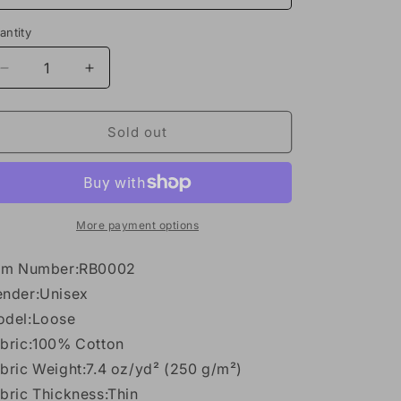
n
antity
antity
Decrease
Increase
quantity
quantity
for
for
Reverse
Reverse
Sold out
Washed
Washed
Tank
Tank
Top
Top
More payment options
em Number:RB0002
nder:Unisex
del:Loose
bric:100% Cotton
bric Weight:7.4 oz/yd² (250 g/m²)
bric Thickness:Thin