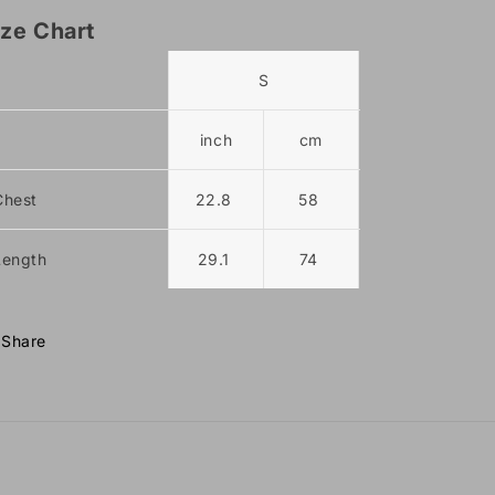
ize Chart
S
M
inch
cm
inch
Chest
22.8
58
23.6
Length
29.1
74
29.9
Share